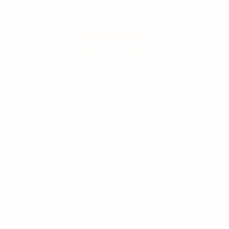
How to Sell