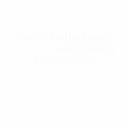
Large Collections,
Estates
, and Retailer
Inventories
We are the largest buyer of collections and
estates in the region. We can buy any size
collection, treat you fairly and pay more than
any other offer. Email us to discuss your comics.
And if you're a retailer or comic book dealer