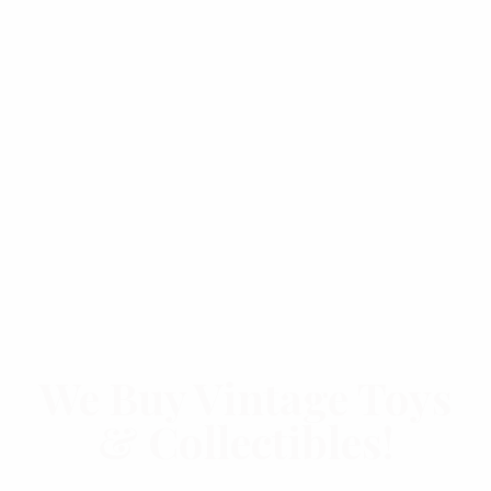
We Buy Vintage Toys
& Collectibles!