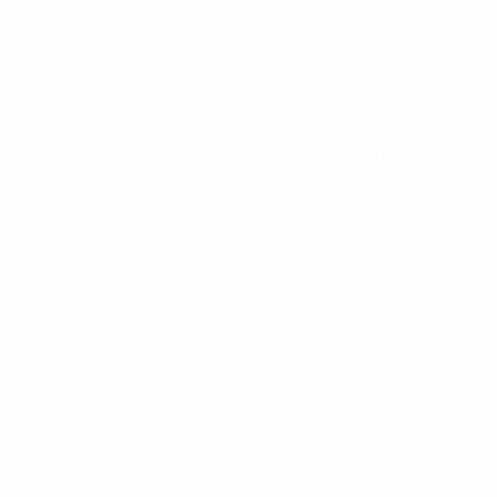
THIRD-PARTY SHARING & RESIDENTIAL PRIVACY
Because we operate as an independent,
online-first private buyer rather than a public
brick-and-mortar storefront, user information
is never shared, sold, or distributed to third-
party retail shops, hobby dealers, or corporate
entities. All transaction details, collection
evaluations, and coordination for
mobile/service-area pickups across the
Edmonton capital region remain strictly
confidential.
INFORMATION COLLECTION FOR COLLECTION VALUATIONS