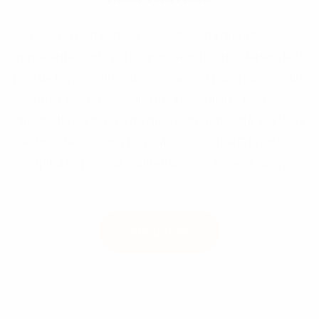
To sell a comic book collection in Edmonton for
immediate cash, you can work with an independent
private buyer. edmontoncomics.ca purchases entire
comic inventories, vintage keys, and backstocks
directly through private appointments, offering local
e-transfer or cash buyouts across the Edmonton
capital region without retail consignment delays.
Shop Now