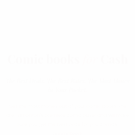
Comic books
for
Cash
The Best Deals. The Best Rates. The Most Money
in Your Pocket.
Get the most money out of your comic books. We
are Edmonton's premiere comic buyer and will make
sure you get the best price for you comics,
guaranteed!