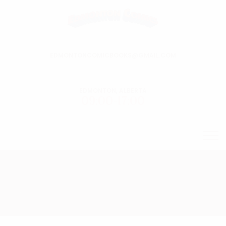
EDMONTONCOMICBOOKS@GMAIL.COM
EDMONTON, ALBERTA
09:00-17:00
.