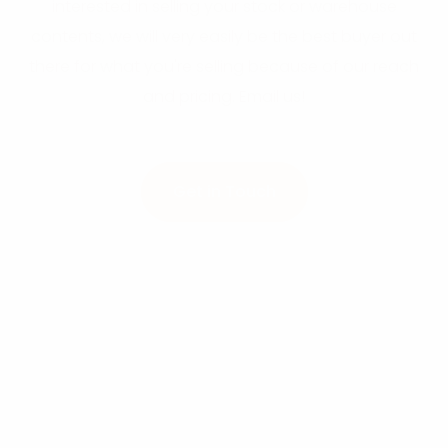
interested in selling your stock or warehouse
contents, we will very easily be the best buyer out
there for what you're selling because of our reach
and pricing. Email us!
Get in Touch