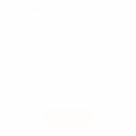
The Region's Top Buyer of Vintage Action
Figures & Pop Culture Collectibles.
Looking to sell your
vintage toys in the Edmonton
area
? We buy everything from single prized pieces to
massive garage hoards. From '70s, '80s, and '90s
classics to modern high-end figures, we treat local
collectors fairly and pay more than any other offer in
YEG. Skip the marketplace hassle, email us today to
discuss your toys!
Get in Touch