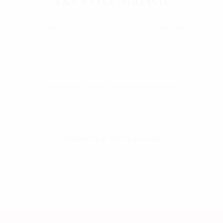
Contact Us
Today to Start a Conversation.
edmontoncomicbooks@gmail.com
EDMONTON, ALBERTA, CANADA
09:00-17:00