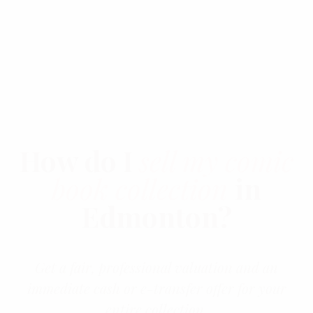
03
How do I
sell my comic
book collection
in
Edmonton?
Get a fair, professional valuation and an
immediate cash or e-transfer offer for your
entire collection.