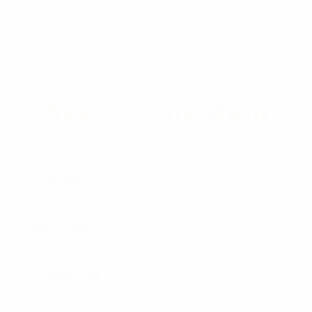
Ask
Any
Question