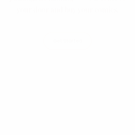
your door and buy your comics.
Get Started