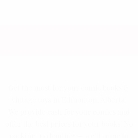
Get the most for your comic books &
vintage toys in Edmonton, Alberta!
We provide cash for your comics and
offer the best prices for your books. No
packing, no hauling — we’ll come to